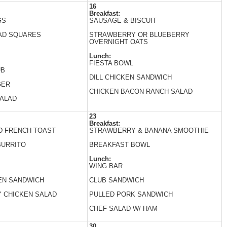
16
Breakfast:
GS
SAUSAGE & BISCUIT
AD SQUARES
STRAWBERRY OR BLUEBERRY
OVERNIGHT OATS
Lunch:
FIESTA BOWL
UB
DILL CHICKEN SANDWICH
GER
CHICKEN BACON RANCH SALAD
SALAD
23
Breakfast:
D FRENCH TOAST
STRAWBERRY & BANANA SMOOTHIE
BURRITO
BREAKFAST BOWL
Lunch:
WING BAR
EN SANDWICH
CLUB SANDWICH
 CHICKEN SALAD
PULLED PORK SANDWICH
CHEF SALAD W/ HAM
30