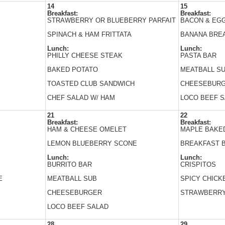
14
15
Breakfast:
Breakfast:
STRAWBERRY OR BLUEBERRY PARFAIT
BACON & EG
SPINACH & HAM FRITTATA
BANANA BRE
Lunch:
Lunch:
PHILLY CHEESE STEAK
PASTA BAR
BAKED POTATO
MEATBALL S
TOASTED CLUB SANDWICH
CHEESEBUR
CHEF SALAD W/ HAM
LOCO BEEF 
21
22
Breakfast:
Breakfast:
HAM & CHEESE OMELET
MAPLE BAKE
LEMON BLUEBERRY SCONE
BREAKFAST 
Lunch:
Lunch:
BURRITO BAR
CRISPITOS
E
MEATBALL SUB
SPICY CHICK
CHEESEBURGER
STRAWBERRY
LOCO BEEF SALAD
28
29