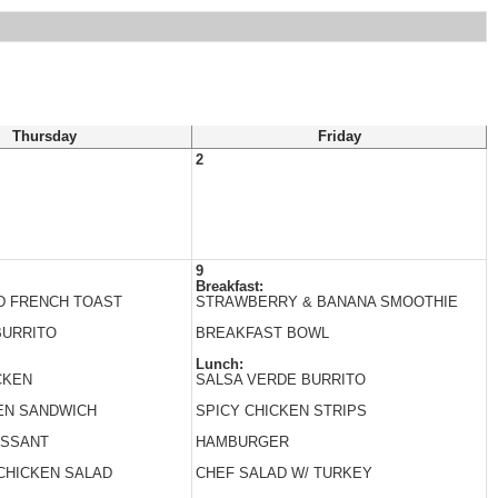
Thursday
Friday
2
9
Breakfast:
D FRENCH TOAST
STRAWBERRY & BANANA SMOOTHIE
BURRITO
BREAKFAST BOWL
Lunch:
CKEN
SALSA VERDE BURRITO
EN SANDWICH
SPICY CHICKEN STRIPS
ISSANT
HAMBURGER
CHICKEN SALAD
CHEF SALAD W/ TURKEY