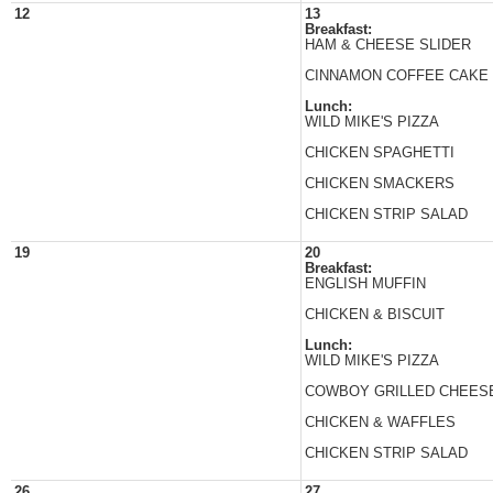
12
13
Breakfast:
HAM & CHEESE SLIDER
CINNAMON COFFEE CAKE
Lunch:
WILD MIKE'S PIZZA
CHICKEN SPAGHETTI
CHICKEN SMACKERS
CHICKEN STRIP SALAD
19
20
Breakfast:
ENGLISH MUFFIN
CHICKEN & BISCUIT
Lunch:
WILD MIKE'S PIZZA
COWBOY GRILLED CHEES
CHICKEN & WAFFLES
CHICKEN STRIP SALAD
26
27