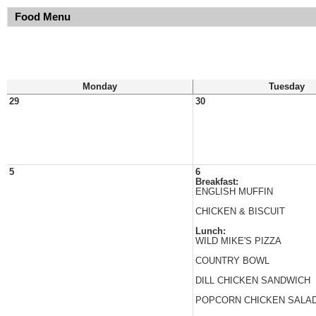
Food Menu
Monday
Tuesday
29
30
5
6
Breakfast:
ENGLISH MUFFIN
CHICKEN & BISCUIT
Lunch:
WILD MIKE'S PIZZA
COUNTRY BOWL
DILL CHICKEN SANDWICH
POPCORN CHICKEN SALA