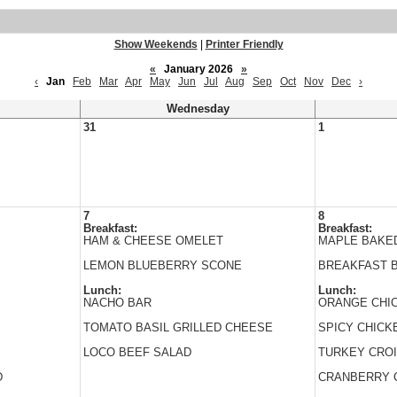
Show Weekends
|
Printer Friendly
«
January 2026
»
‹
Jan
Feb
Mar
Apr
May
Jun
Jul
Aug
Sep
Oct
Nov
Dec
›
Wednesday
31
1
7
8
Breakfast:
Breakfast:
HAM & CHEESE OMELET
MAPLE BAKE
LEMON BLUEBERRY SCONE
BREAKFAST 
Lunch:
Lunch:
NACHO BAR
ORANGE CHI
TOMATO BASIL GRILLED CHEESE
SPICY CHICK
LOCO BEEF SALAD
TURKEY CRO
D
CRANBERRY 