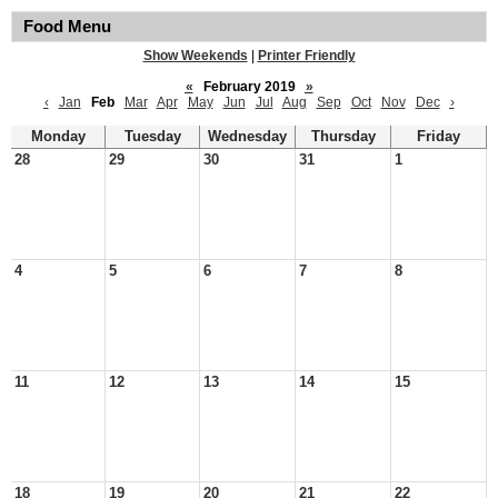
Food Menu
Show Weekends
|
Printer Friendly
«
February 2019
»
‹
Jan
Feb
Mar
Apr
May
Jun
Jul
Aug
Sep
Oct
Nov
Dec
›
Monday
Tuesday
Wednesday
Thursday
Friday
28
29
30
31
1
4
5
6
7
8
11
12
13
14
15
18
19
20
21
22