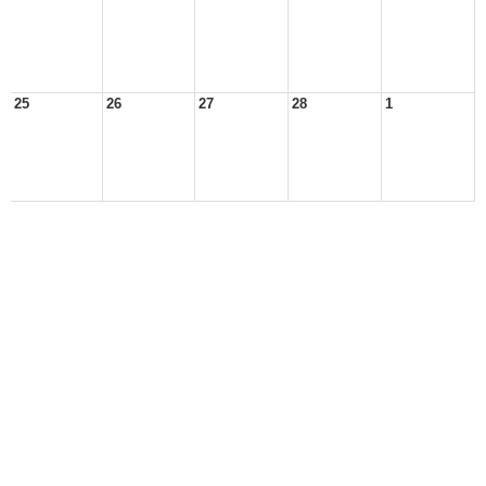
25
26
27
28
1